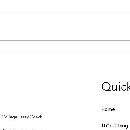
How to Write a Compelling
Why 
College Essay: Tips from our
Trans
Feature in Edina Magazine
Proc
Quick
Home
 College Essay Coach
1:1 Coaching