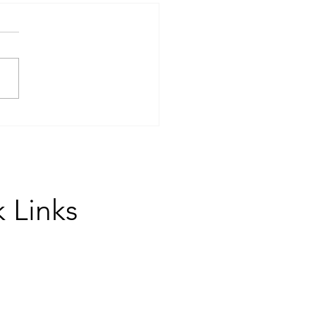
Group Coaching Can
form Your College Essay
ess
 Links