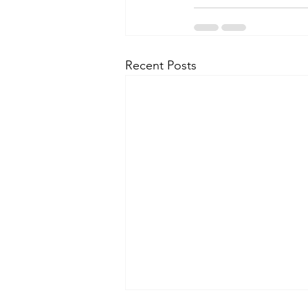
Recent Posts