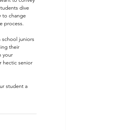
students dive 
y to change 
e process. 
h school juniors 
ing their 
n your 
 hectic senior 
ur student a 