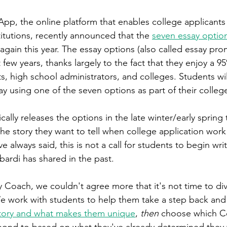
, the online platform that enables college applicants 
itutions, recently announced that the 
seven essay optio
again this year. The essay options (also called essay pro
few years, thanks largely to the fact that they enjoy a 95
s, high school administrators, and colleges. Students wi
y using one of the seven options as part of their college
lly releases the options in the late winter/early spring 
he story they want to tell when college application wor
e always said, this is not a call for students to begin w
rdi has shared in the past. 
Coach, we couldn't agree more that it's not time to div
We work with students to help them take a step back and
story and what makes them unique
, 
then 
choose which 
pond to based on what they've already determined they 