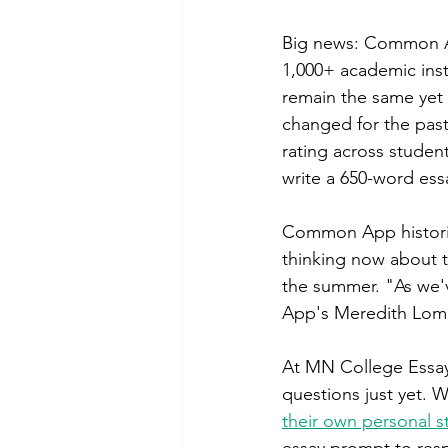
Big news: Common App
1,000+ academic inst
remain the same yet 
changed for the past 
rating across student
write a 650-word essa
Common App historica
thinking now about t
the summer. "As we'v
App's Meredith Lomba
At MN College Essay 
questions just yet. 
their own personal 
essay prompt to res