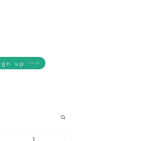
ign up