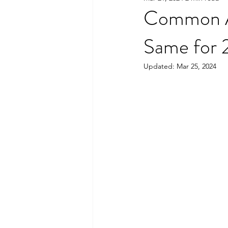
Common A
Same for
Updated:
Mar 25, 2024