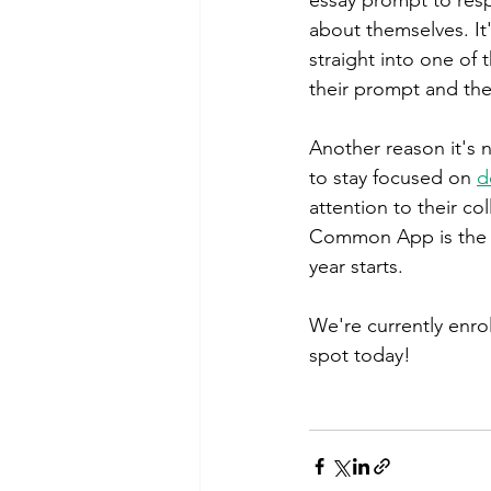
about themselves. It
straight into one of 
their prompt and the
Another reason it's no
to stay focused on 
d
attention to their co
Common App is the s
year starts. 
We're currently enrol
spot today!