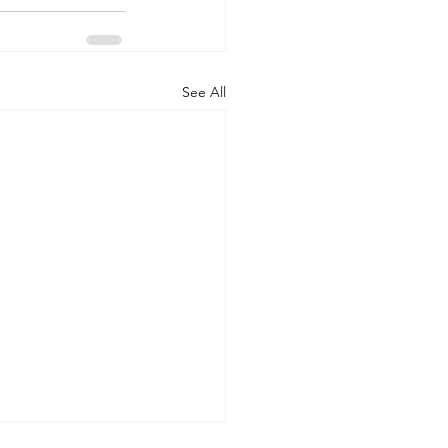
See All