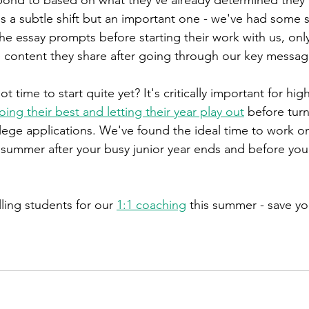
's a subtle shift but an important one - we've had some 
the essay prompts before starting their work with us, onl
 content they share after going through our key messag
t time to start quite yet? It's critically important for hig
oing their best and letting their year play out
 before turn
llege applications. We've found the ideal time to work o
ummer after your busy junior year ends and before your
ling students for our 
1:1 coaching
 this summer - save yo