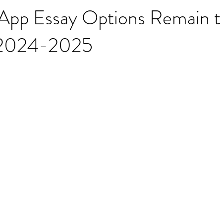
pp Essay Options Remain t
 2024-2025