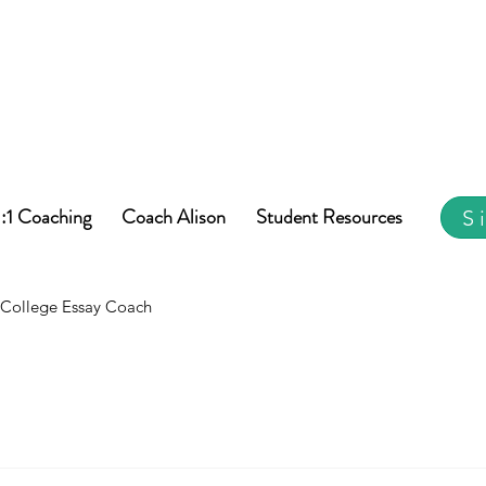
1:1 Coaching
Coach Alison
Student Resources
S
College Essay Coach