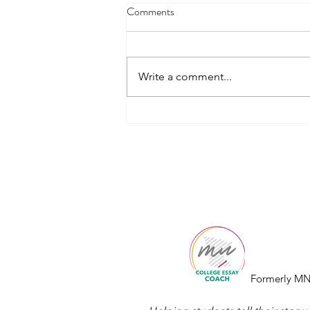
Comments
Write a comment...
How to Choose the Right
Common App Essay Prompt
College
Essay
Co.
Formerly MN