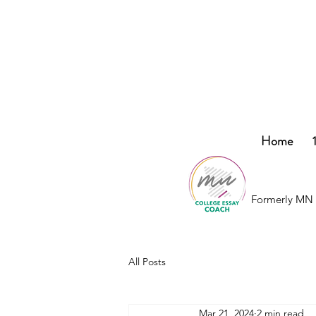
College
Home
Essay
Co.
Formerly MN 
All Posts
Mar 21, 2024
2 min read