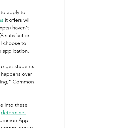
to apply to 
ns
 it offers will 
mpts) haven't 
% satisfaction 
ll choose to 
 application.
to get students 
k happens over 
riting," Common 
e into these 
 
determine 
Common App 
want to convey 