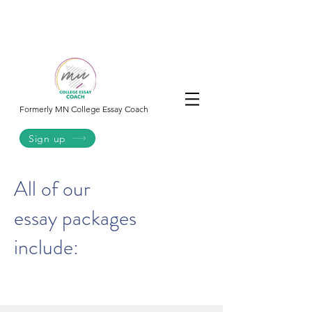
College
Essay
Co.
Formerly MN College Essay Coach
Sign up
All of our
essay packages
include: