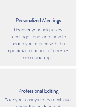
Personalized Meetings
Uncover your unique key
messages and learn how to
shape your stories with the
specialized support of one-to-
one coaching.
Professional Editing
Take your essays to the next level
under the guidance of