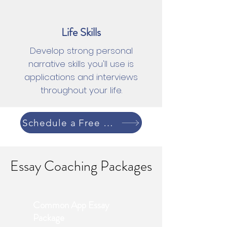
Life Skills
Develop strong personal
narrative skills you'll use is
applications and interviews
throughout your life.
Schedule a Free Consultation
Essay Coaching Packages
Common App Essay
Package