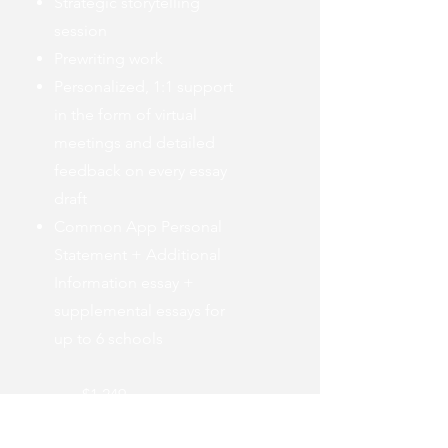
Strategic storytelling
session
Prewriting work
Personalized, 1:1 support
in the form of virtual
meetings and detailed
feedback on every essay
draft
Common App Personal
Statement + Additional
Information essay +
supplemental essays for
up to 6 schools
$1,249