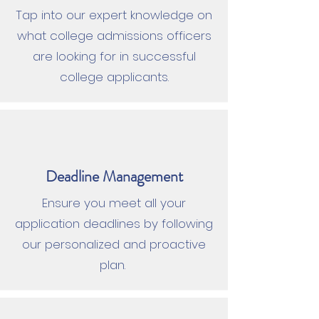
Tap into our expert knowledge on
what college admissions officers
are looking for in successful
college applicants.
Deadline Management
Ensure you meet all your
application deadlines by following
our personalized and proactive
plan.