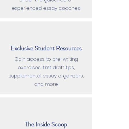
experienced essay coaches.
Exclusive Student Resources
Gain access to pre-writing
exercises, first draft tips,
supplemental essay organizers,
and more.
The Inside Scoop