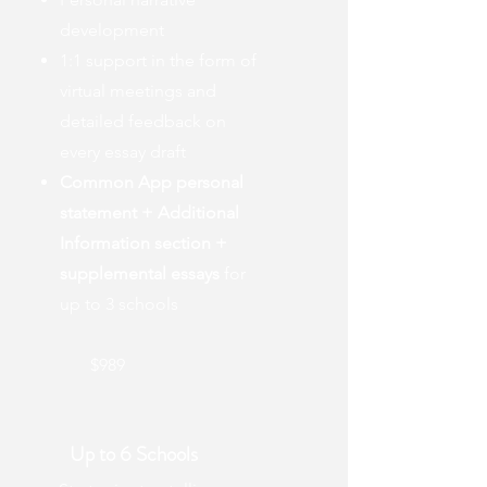
development
1:1 support in the form of
virtual meetings and
detailed feedback on
every essay draft
Common App personal
statement + Additional
Information section +
supplemental essays
for
up to 3 schools
$989
Up to 6 Schools