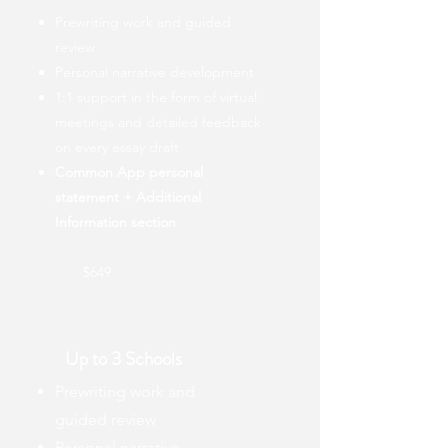
Prewriting work and guided
review
Personal narrative development
1:1 support in the form of virtual
meetings and detailed feedback
on every essay draft
Common App personal
statement + Additional
Information section
$649
Up to 3 Schools
Prewriting work and
guided review
Personal narrative