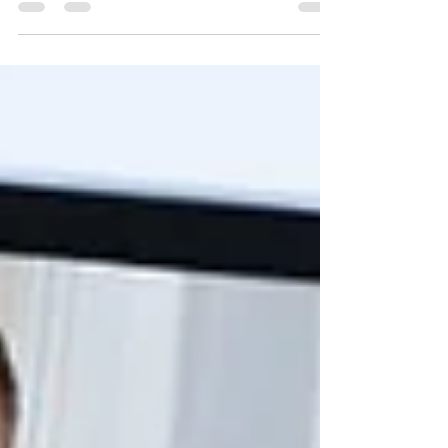
Last summer, I spoke with Mollee Francisco
at Edina Magazine about the challenge that
college applicants face to craft personal
statements that are both authentic and
outstanding, all in just 650 words. I think her
piece sums up a lot of what's special about
the essay writing process, and why I love
guiding students through it. You can check
out the article here:
https://edinamag.com/college-application-
essays-are-an-introspective-journey/. And
read on for the rundown of the