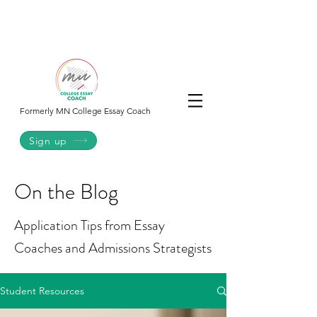
College
Essay
Co.
Formerly MN College Essay Coach
Sign up
On the Blog
Application Tips from Essay
Coaches and Admissions Strategists
Student Resources