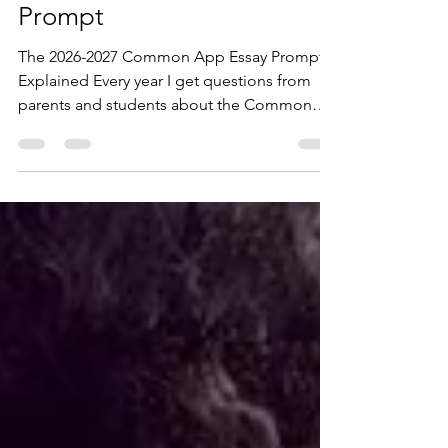
Common App Essay
Prompt
The 2026-2027 Common App Essay Prompts
Explained Every year I get questions from
parents and students about the Common
App essay prompts. Which prompts do
colleges like most? Does my student need
to write about a challenge? Will it hurt my
chances if I select Prompt 7, the "catch-all"?
Here's the short answer: It doesn't matter
which prompt you choose. As a college
essay coach, I have worked with more than
100 students applying to colleges across the
United States. One of the