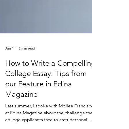
Jun 1
2 min read
How to Write a Compelling
College Essay: Tips from
our Feature in Edina
Magazine