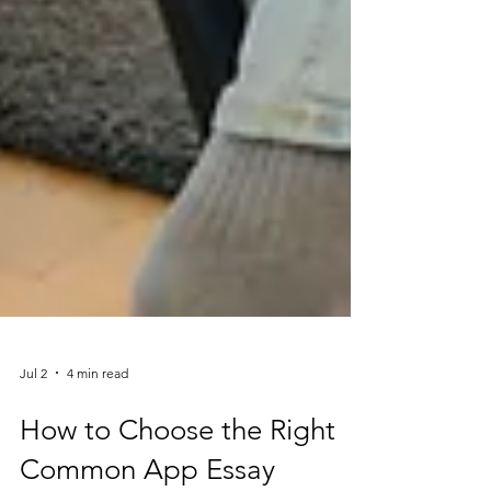
Jul 2
4 min read
How to Choose the Right