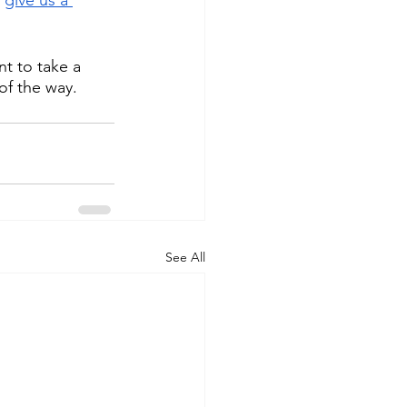
t to take a 
of the way.
See All