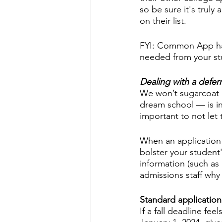
so be sure it's truly
on their list. 
FYI: Common App ha
needed from your stu
Dealing with a defer
We won’t sugarcoat i
dream school — is inc
important to not let
When an application i
bolster your student
information (such as
admissions staff why
Standard application
If a fall deadline fe