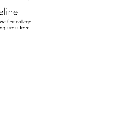
eline
se first college 
ng stress from 