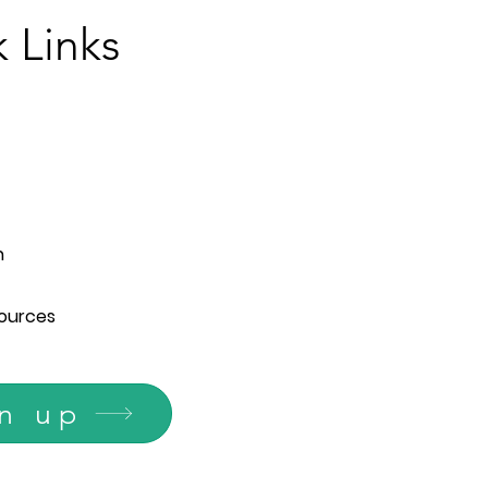
 Links
n
ources
n up