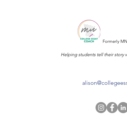
College
Essay
Co.
Formerly MN
Helping students tell their story 
alison@collegee