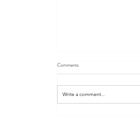
Comments
Write a comment...
How to Choose the Right
Common App Essay Prompt