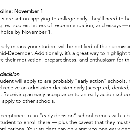
adline: November 1
ts are set on applying to college early, they'll need to hav
g test scores, letters of recommendation, and essays — 
 choice by November 1. 
arly means your student will be notified of their admissi
mid-December. Additionally, it’s a great way to highlight 
 their motivation, preparedness, and enthusiasm for th
 decision
udent will apply to are probably “early action” schools,
and receive an admission decision early (accepted, denied
). Receiving an early acceptance to an early action school 
o apply to other schools. 
cceptance to an “early decision” school comes with a b
tudent to enroll there — plus the caveat that they must 
pplications. Your student can only apply to one early dec