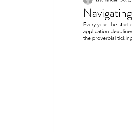
Navigating
Every year, the start
application deadline
the proverbial ticki