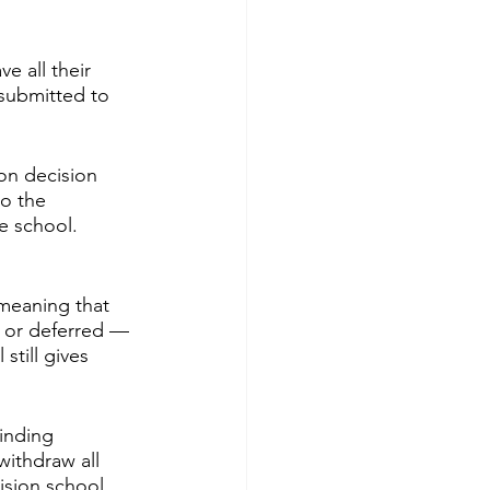
e all their 
submitted to 
on decision 
to the 
e school. 
 meaning that 
, or deferred — 
still gives 
inding 
withdraw all 
ision school, 