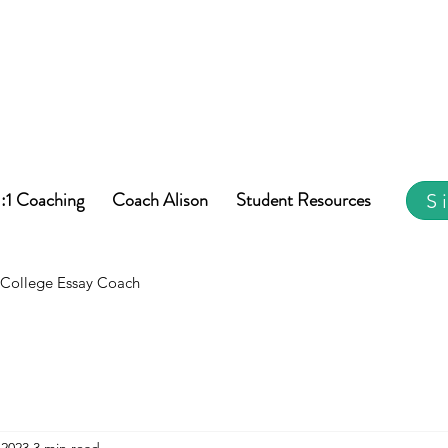
1:1 Coaching
Coach Alison
Student Resources
S
College Essay Coach
 2023
3 min read