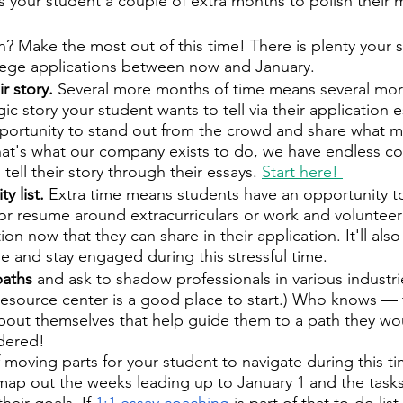
s your student a couple of extra months to polish their m
 Make the most out of this time! There is plenty your 
llege applications between now and January.
r story. 
Several more months of time means several mor
gic story your student wants to tell via their application e
pportunity to stand out from the crowd and share what 
hat's what our company exists to do, we have endless c
tell their story through their essays. 
Start here! 
y list. 
Extra time means students have an opportunity to 
ist or resume around extracurriculars or work and volunte
ion now that they can share in their application. It'll als
 and stay engaged during this stressful time. 
paths
 and ask to shadow professionals in various industrie
resource center is a good place to start.) Who knows — 
about themselves that help guide them to a path they wo
dered!
moving parts for your student to navigate during this tim
ap out the weeks leading up to January 1 and the tasks
eir goals. If 
1:1 essay coaching
 is part of that to-do list,