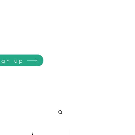
ign up