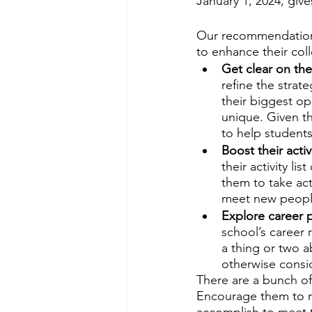
January 1, 2024, give
Our recommendation?
to enhance their co
Get clear on thei
refine the strate
their biggest o
unique. Given t
to help students 
Boost their activit
their activity l
them to take act
meet new people
Explore career 
school’s career 
a thing or two 
otherwise consi
There are a bunch of 
Encourage them to m
accomplish to meet th