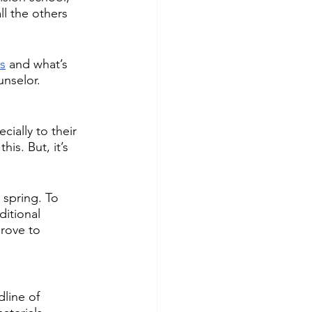
ll the others 
s
 and what’s 
nselor. 
ially to their  
is. But, it’s 
 spring. To 
itional 
rove to 
dline of 