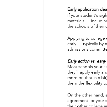
Early application de
If your student's sigh
materials — includin
the schools of their
Applying to college e
early — typically by 
admissions committee
Early action vs. early
Most schools your st
they’ll apply early 
more on that in a bit
them the flexibility t
On the other hand, a
agreement for your s
their other college a