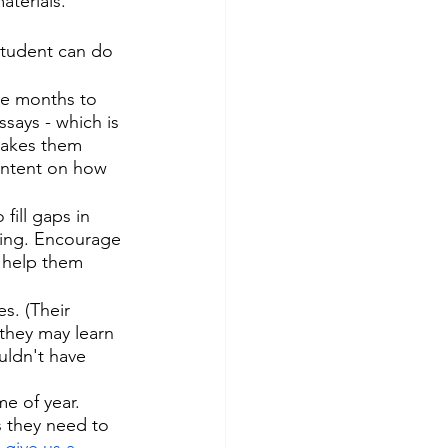
aterials. 
student can do 
e months to 
ssays - which is 
makes them 
ontent on how 
fill gaps in 
ering. Encourage 
o help them 
s. (Their 
they may learn 
uldn't have 
e of year. 
 they need to 
 
give us a 