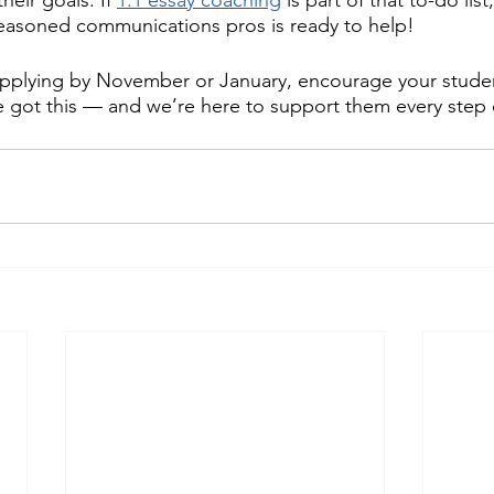
seasoned communications pros is ready to help! 
applying by November or January, encourage your studen
 got this — and we’re here to support them every step 