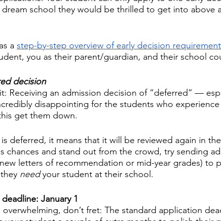
 a dream school they would be thrilled to get into above a
s a 
step-by-step overview of early decision requirement
dent, you as their parent/guardian, and their school cou
red decision 
t: Receiving an admission decision of “deferred” — espec
redibly disappointing for the students who experience th
 this get them down. 
s deferred, it means that it will be reviewed again in the
's chances and stand out from the crowd, try sending add
 new letters of recommendation or mid-year grades) to p
 they 
need 
your student at their school.
 deadline: January 1
els overwhelming, don’t fret: The standard application dea