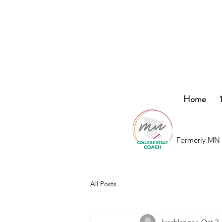
College
Home
Essay
Co.
Formerly MN 
All Posts
krschlangen
Oct 2,