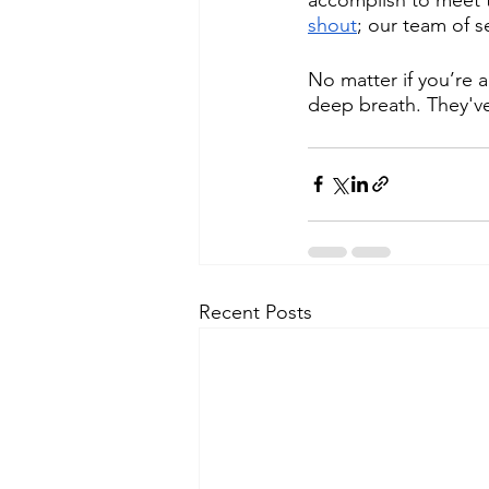
shout
; our team of 
No matter if you’re 
deep breath. They've
Recent Posts