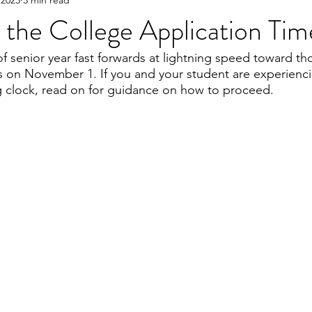
 the College Application Tim
 of senior year fast forwards at lightning speed toward tho
s on November 1. If you and your student are experienci
ng clock, read on for guidance on how to proceed. 