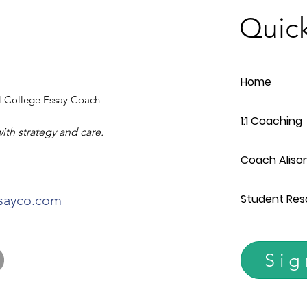
Quick
Home
 College Essay Coach
1:1 Coaching
with strategy and care.
Coach Aliso
Student Res
ssayco.com
Sig