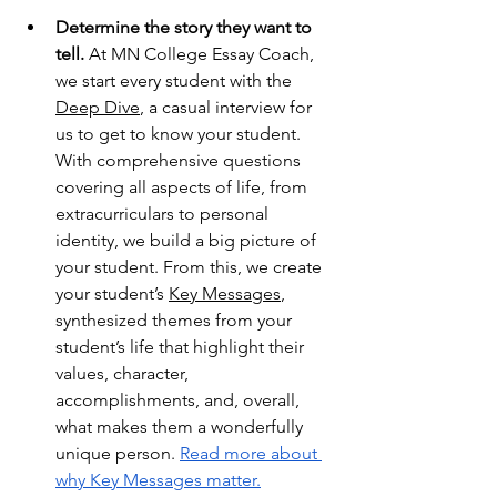
Determine the story they want to 
tell.
 At MN College Essay Coach, 
we start every student with the 
Deep Dive
, a casual interview for 
us to get to know your student. 
With comprehensive questions 
covering all aspects of life, from 
extracurriculars to personal 
identity, we build a big picture of 
your student. From this, we create 
your student’s 
Key Messages
, 
synthesized themes from your 
student’s life that highlight their 
values, character, 
accomplishments, and, overall, 
what makes them a wonderfully 
unique person. 
Read more about 
why Key Messages matter.