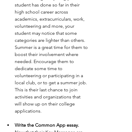
student has done so far in their 
high school career across 
academics, extracurriculars, work, 
volunteering and more, your 
student may notice that some 
categories are lighter than others. 
Summer is a great time for them to 
boost their involvement where 
needed. Encourage them to 
dedicate some time to 
volunteering or participating in a 
local club, or to get a summer job. 
This is their last chance to join 
activities and organizations that 
will show up on their college 
applications.
Write the Common App essay. 