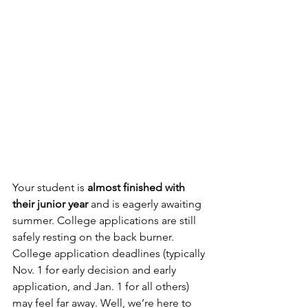
Your student is 
almost finished with 
their junior year
 and is eagerly awaiting 
summer. College applications are still 
safely resting on the back burner. 
College application deadlines (typically 
Nov. 1 for early decision and early 
application, and Jan. 1 for all others) 
may feel far away. Well, we’re here to 