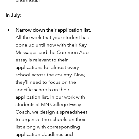
enormous!
In July:
Narrow down their application list. 
All the work that your student has 
done up until now with their Key 
Messages and the Common App 
essay is relevant to their 
applications for almost every 
school across the country. Now, 
they’ll need to focus on the 
specific schools on their 
application list. In our work with 
students at MN College Essay 
Coach, we design a spreadsheet 
to organize the schools on their 
list along with corresponding 
application deadlines and 