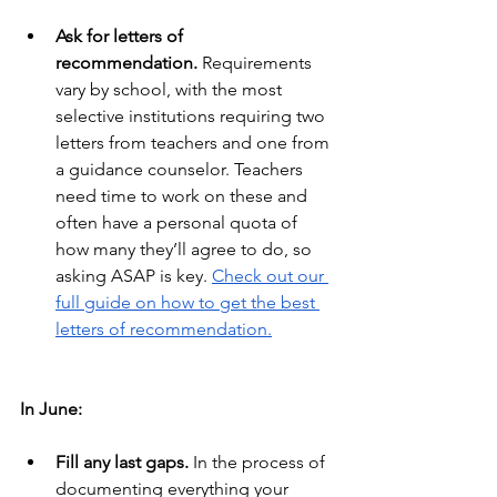
Ask for letters of 
recommendation.
 Requirements 
vary by school, with the most 
selective institutions requiring two 
letters from teachers and one from 
a guidance counselor. Teachers 
need time to work on these and 
often have a personal quota of 
how many they’ll agree to do, so 
asking ASAP is key.
Check out our 
full guide on how to get the best 
letters of recommendation.
In June:
Fill any last gaps.
 In the process of 
documenting everything your 