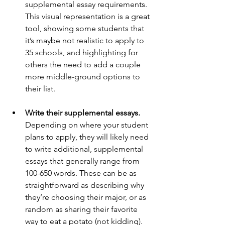
supplemental essay requirements. 
This visual representation is a great 
tool, showing some students that 
it’s maybe not realistic to apply to 
35 schools, and highlighting for 
others the need to add a couple 
more middle-ground options to 
their list. 
Write their supplemental essays. 
Depending on where your student 
plans to apply, they will likely need 
to write additional, supplemental 
essays that generally range from 
100-650 words. These can be as 
straightforward as describing why 
they’re choosing their major, or as 
random as sharing their favorite 
way to eat a potato (not kidding). 