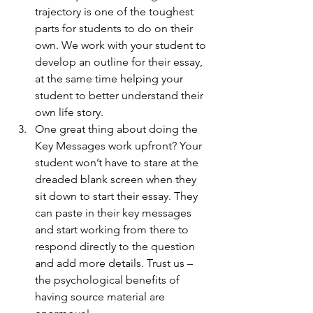
trajectory is one of the toughest 
parts for students to do on their 
own. We work with your student to 
develop an outline for their essay, 
at the same time helping your 
student to better understand their 
own life story. 
One great thing about doing the 
Key Messages work upfront? Your 
student won’t have to stare at the 
dreaded blank screen when they 
sit down to start their essay. They 
can paste in their key messages 
and start working from there to 
respond directly to the question 
and add more details. Trust us – 
the psychological benefits of 
having source material are 