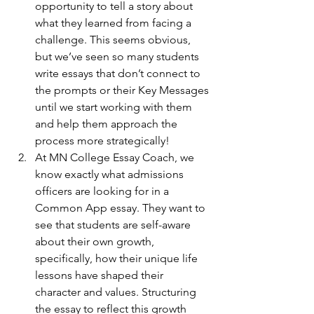
opportunity to tell a story about 
what they learned from facing a 
challenge. This seems obvious, 
but we’ve seen so many students 
write essays that don’t connect to 
the prompts or their Key Messages 
until we start working with them 
and help them approach the 
process more strategically!
At MN College Essay Coach, we 
know exactly what admissions 
officers are looking for in a 
Common App essay. They want to 
see that students are self-aware 
about their own growth, 
specifically, how their unique life 
lessons have shaped their 
character and values. Structuring 
the essay to reflect this growth 