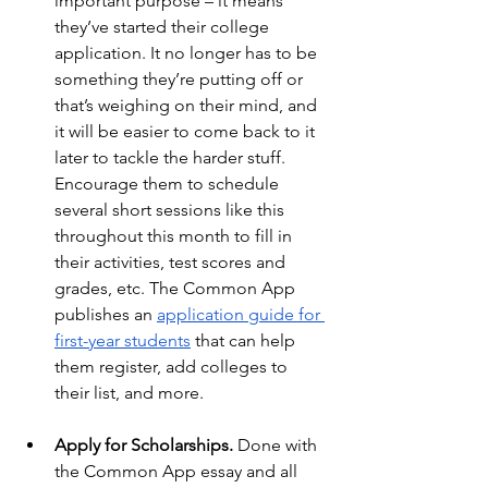
important purpose – it means 
they’ve started their college 
application. It no longer has to be 
something they’re putting off or 
that’s weighing on their mind, and 
it will be easier to come back to it 
later to tackle the harder stuff. 
Encourage them to schedule 
several short sessions like this 
throughout this month to fill in 
their activities, test scores and 
grades, etc. The Common App 
publishes an
application guide for 
first-year students
 that can help 
them register, add colleges to 
their list, and more.
Apply for Scholarships. 
Done with 
the Common App essay and all 