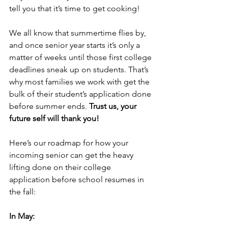
tell you that it’s time to get cooking! 
We all know that summertime flies by, 
and once senior year starts it’s only a 
matter of weeks until those first college 
deadlines sneak up on students. That’s 
why most families we work with get the 
bulk of their student’s application done 
before summer ends. 
Trust us, your 
future self will thank you!
Here’s our roadmap for how your 
incoming senior can get the heavy 
lifting done on their college 
application before school resumes in 
the fall:
In May: