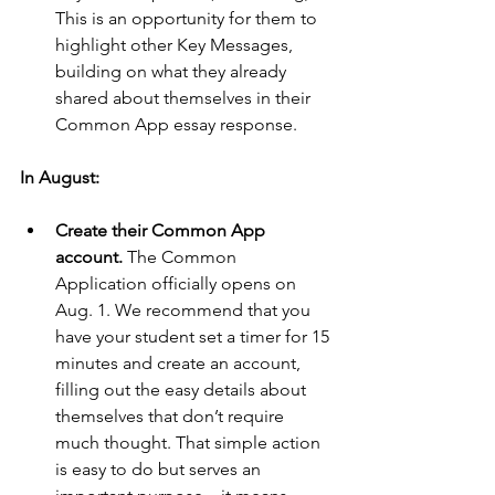
This is an opportunity for them to 
highlight other Key Messages, 
building on what they already 
shared about themselves in their 
Common App essay response.
In August:
Create their Common App 
account.
 The Common 
Application officially opens on 
Aug. 1. We recommend that you 
have your student set a timer for 15 
minutes and create an account, 
filling out the easy details about 
themselves that don’t require 
much thought. That simple action 
is easy to do but serves an 