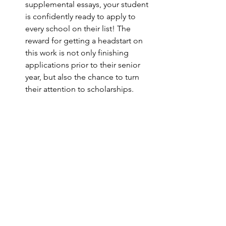
supplemental essays, your student 
is confidently ready to apply to 
every school on their list! The 
reward for getting a headstart on 
this work is not only finishing 
applications prior to their senior 
year, but also the chance to turn 
their attention to scholarships. 
There are many ways to source 
scholarships, from online 
databases to specific university 
offerings. We help your student 
find relevant scholarships to apply 
to, and of course, assist with any 
essays they need to write for their 
applications. The extra bit of work 
it takes to apply for merit-based 
scholarships can really pay off!