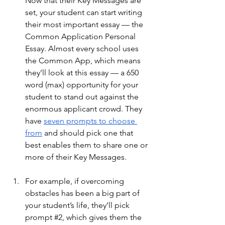
Now that their Key Messages are 
set, your student can start writing 
their most important essay — the 
Common Application Personal 
Essay. Almost every school uses 
the Common App, which means 
they’ll look at this essay — a 650 
word (max) opportunity for your 
student to stand out against the 
enormous applicant crowd. They 
have
seven prompts to choose 
from
 and should pick one that 
best enables them to share one or 
more of their Key Messages. 
For example, if overcoming 
obstacles has been a big part of 
your student’s life, they’ll pick 
prompt 
#2
, which gives them the 