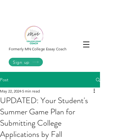
College
Essay
Co.
Formerly MN College Essay Coach
Sign up
Post
May 22, 2024
5 min read
UPDATED: Your Student's
Summer Game Plan for
Submitting College
Applications by Fall