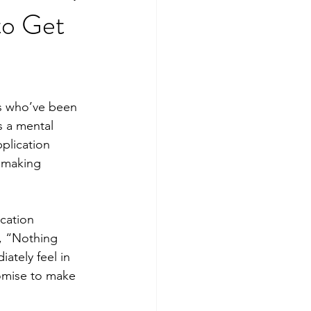
to Get
s who’ve been 
 a mental 
pplication 
, making 
cation 
, “Nothing 
ately feel in 
omise to make 