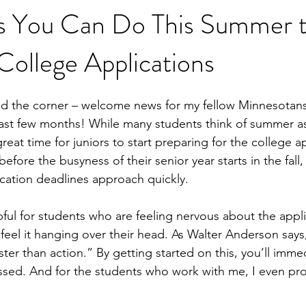
gs You Can Do This Summer 
ollege Applications
nd the corner – welcome news for my fellow Minnesotan
ast few months! While many students think of summer as
 great time for juniors to start preparing for the college a
before the busyness of their senior year starts in the fall
ication deadlines approach quickly. 
lpful for students who are feeling nervous about the appli
feel it hanging over their head. As Walter Anderson says
ster than action.” By getting started on this, you’ll immedi
essed. And for the students who work with me, I even pr