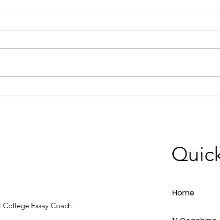
How to Write a Compelling
Why 
College Essay: Tips from our
Trans
Feature in Edina Magazine
Proc
Quick
Home
 College Essay Coach