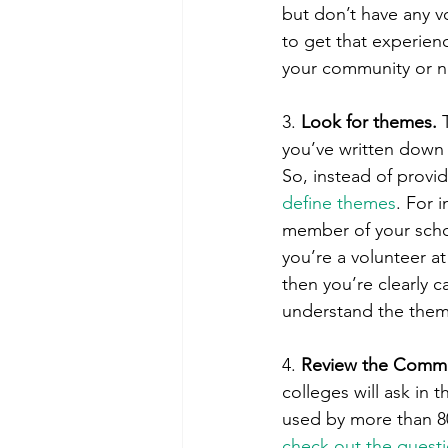
but don’t have any v
to get that experien
your community or 
3. 
Look for themes. 
you’ve written down i
So, instead of provid
define themes
. For 
member of your schoo
you’re a volunteer at
then you’re clearly c
understand the them
4. 
Review the Commo
colleges will ask in 
used by more than 80
check out the quest