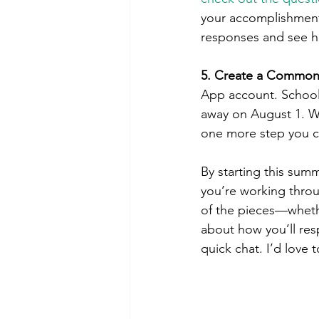
your accomplishments
responses and see how
5. Create a Common
App account. Schools
away on August 1. Wh
one more step you ca
By starting this summe
you’re working throu
of the pieces—wheth
about how you’ll re
quick chat. I’d love 