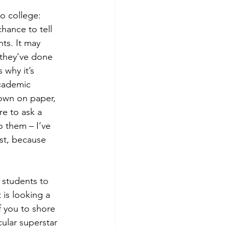
to college:
hance to tell 
ts. It may 
 they’ve done 
why it’s 
cademic 
own on paper, 
e to ask a 
o them – I’ve 
st, because 
 students to 
 is looking a 
f you to shore 
ular superstar 