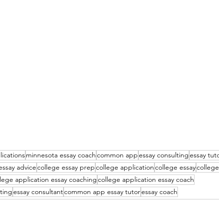
lications
minnesota essay coach
common app
essay consulting
essay tut
essay advice
college essay prep
college application
college essay
college
llege application essay coaching
college application essay coach
ting
essay consultant
common app essay tutor
essay coach