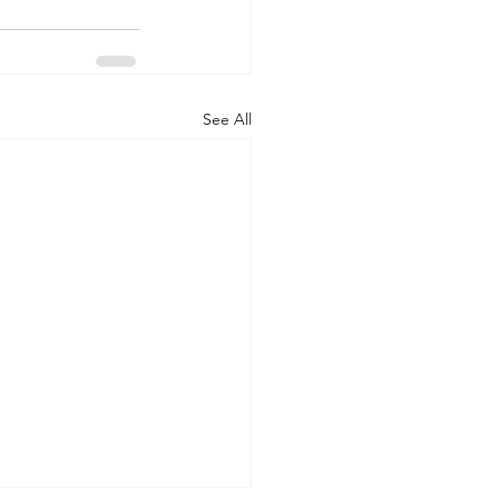
See All