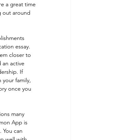
e a great time 
g out around 
plishments 
ation essay. 
hem closer to 
 an active 
rship. If 
 your family, 
tory once you 
ions many 
ommon App is 
. You can 
p well with 