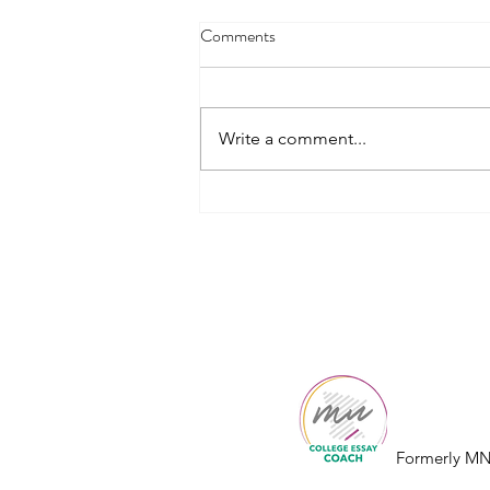
Comments
Write a comment...
How to Choose the Right
Common App Essay Prompt
College
Essay
Co.
Formerly MN