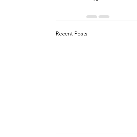
Recent Posts