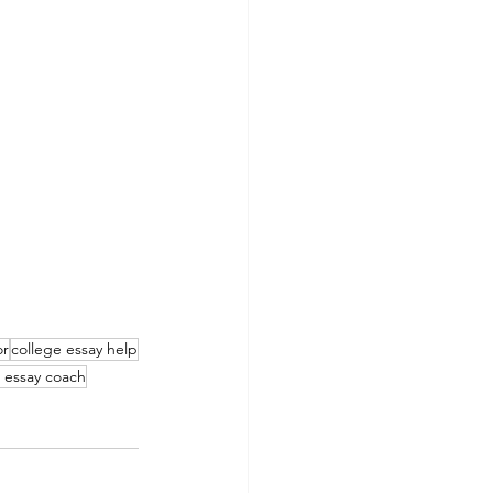
or
college essay help
 essay coach