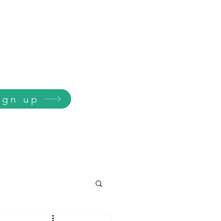
ign up