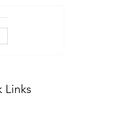
Group Coaching Can
form Your College Essay
ess
 Links