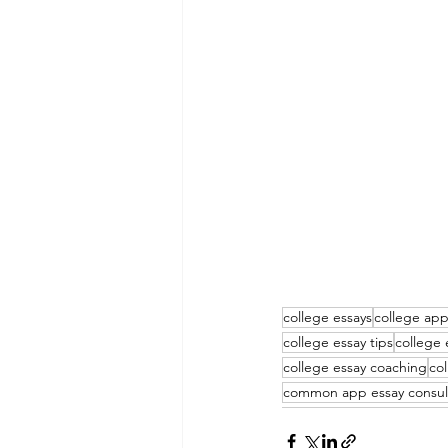
college essays
college app
college essay tips
college 
college essay coaching
co
common app essay consul