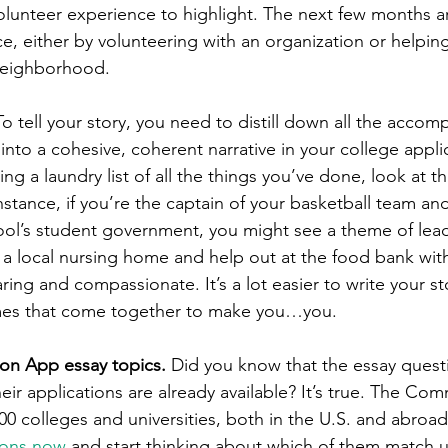
olunteer experience to highlight. The next few months ar
ce, either by volunteering with an organization or helpin
neighborhood. 
To tell your story, you need to distill down all the accom
nto a cohesive, coherent narrative in your college applic
ing a laundry list of all the things you’ve done, look at t
instance, if you’re the captain of your basketball team and
l’s student government, you might see a theme of leade
 a local nursing home and help out at the food bank with
aring and compassionate. It’s a lot easier to write your s
es that come together to make you…you.  
n App essay topics. 
Did you know that the essay quest
their applications are already available? It’s true. The C
0 colleges and universities, both in the U.S. and abroad
ions now
 and start thinking about which of them match u