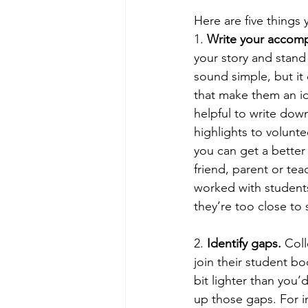
Here are five things
1. 
Write your accom
your story and stand
sound simple, but it
that make them an id
helpful to write dow
highlights to volunte
you can get a better
friend, parent or tea
worked with student
they’re too close to
2. 
Identify gaps. 
Coll
join their student bo
bit lighter than you
up those gaps. For i