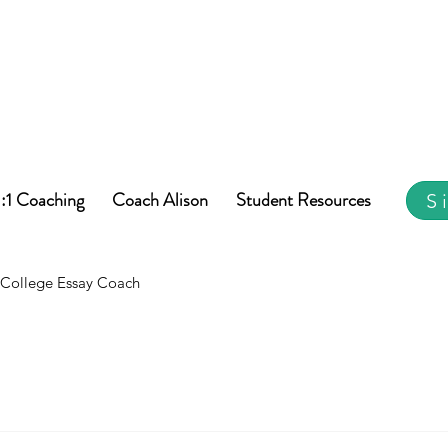
1:1 Coaching
Coach Alison
Student Resources
S
College Essay Coach