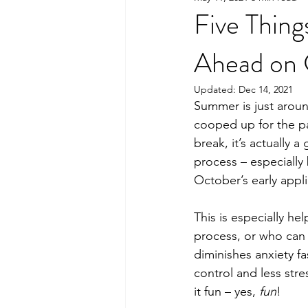
Five Thin
Ahead on C
Updated:
Dec 14, 2021
Summer is just arou
cooped up for the p
break, it’s actually a
process – especially 
October’s early appl
This is especially he
process, or who can 
diminishes anxiety fa
control and less str
it fun – yes, 
fun
! 