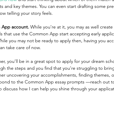
 and key themes. You can even start drafting some prel
 telling your story feels. 
 App account. 
While you’re at it, you may as well crea
 that use the Common App start accepting early applica
ile you may not be ready to apply then, having you acco
n take care of now. 
r, you’ll be in a great spot to apply for your dream school
gh the steps and you find that you’re struggling to brin
er uncovering your accomplishments, finding themes, or
spond to the Common App essay prompts —reach out to
to discuss how I can help you shine through your applicat