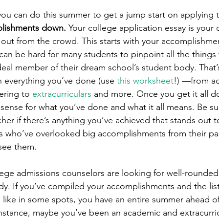
 you can do this summer to get a jump start on applying 
plishments down. 
Your college application essay is your c
 out from the crowd. This starts with your accomplishmen
 can be hard for many students to pinpoint all the things
eal member of their dream school’s student body. That’s 
n everything you’ve done (use 
this worksheet
!) —from a
ering to 
extracurriculars
 and more. Once you get it all d
 sense for what you’ve done and what it all means. Be sur
cher if there’s anything you’ve achieved that stands out t
s who’ve overlooked big accomplishments from their pa
 see them.
ege admissions counselors are looking for well-rounded
dy. If you’ve compiled your accomplishments and the list
’d like in some spots, you have an entire summer ahead o
nstance, maybe you’ve been an academic and extracurric