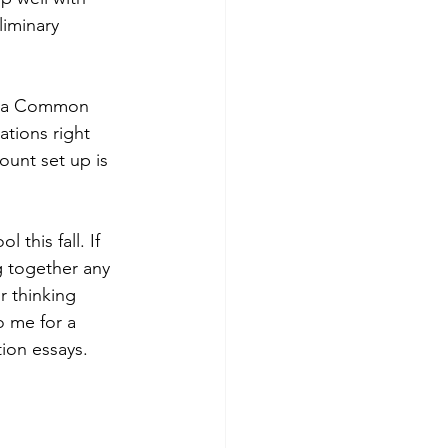
iminary 
te a Common 
tions right 
unt set up is 
 this fall. If 
g together any 
 thinking 
 me for a 
ion essays. 