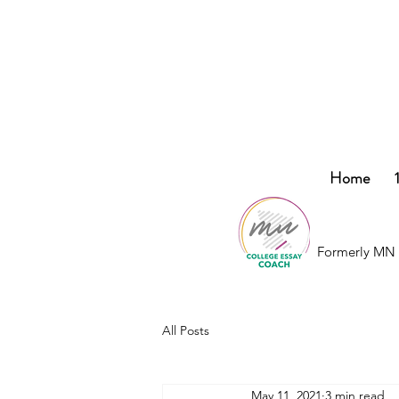
College
Home
Essay
Co.
Formerly MN 
All Posts
May 11, 2021
3 min read