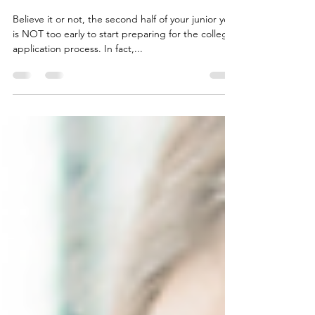
Make the Most of Your Junior Year
Believe it or not, the second half of your junior year
is NOT too early to start preparing for the college
application process. In fact,...