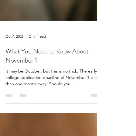
Oct 4, 2022
2 min read
What You Need to Know About
November 1
It may be October, but this is no trick: The early
college application deadline of November 1 is less
than one month away! Should you...