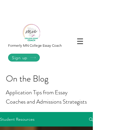
College
Essay
Co.
Formerly MN College Essay Coach
Sign up
On the Blog
Application Tips from Essay
Coaches and Admissions Strategists
Student Resources