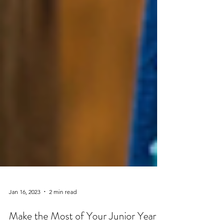
Jan 16, 2023
2 min read