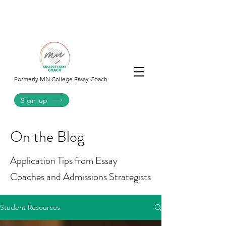
College
Essay
Co.
Formerly MN College Essay Coach
Sign up
On the Blog
Application Tips from Essay
Coaches and Admissions Strategists
Student Resources