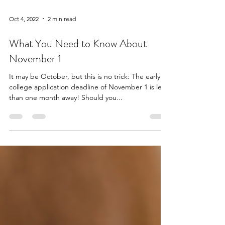
Oct 4, 2022
2 min read
What You Need to Know About
November 1
It may be October, but this is no trick: The early
college application deadline of November 1 is less
than one month away! Should you...