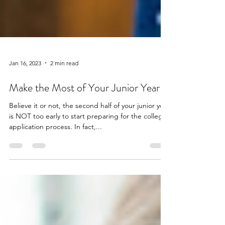
Jan 16, 2023
2 min read
Make the Most of Your Junior Year
Believe it or not, the second half of your junior year
is NOT too early to start preparing for the college
application process. In fact,...