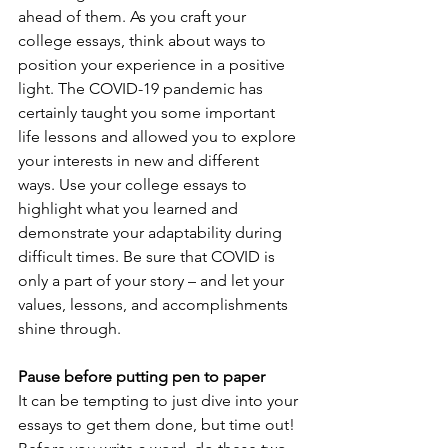
ahead of them. As you craft your 
college essays, think about ways to 
position your experience in a positive 
light. The COVID-19 pandemic has 
certainly taught you some important 
life lessons and allowed you to explore 
your interests in new and different 
ways. Use your college essays to 
highlight what you learned and 
demonstrate your adaptability during 
difficult times. Be sure that COVID is 
only a part of your story – and let your 
values, lessons, and accomplishments 
shine through.
Pause before putting pen to paper
It can be tempting to just dive into your 
essays to get them done, but time out! 