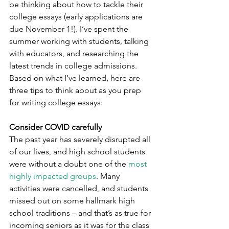
be thinking about how to tackle their 
college essays (early applications are 
due November 1!). I’ve spent the 
summer working with students, talking 
with educators, and researching the 
latest trends in college admissions. 
Based on what I’ve learned, here are 
three tips to think about as you prep 
for writing college essays:
Consider COVID carefully
The past year has severely disrupted all 
of our lives, and high school students 
were without a doubt one of the 
most 
highly impacted groups
. Many 
activities were cancelled, and students 
missed out on some hallmark high 
school traditions – and that’s as true for 
incoming seniors as it was for the class 