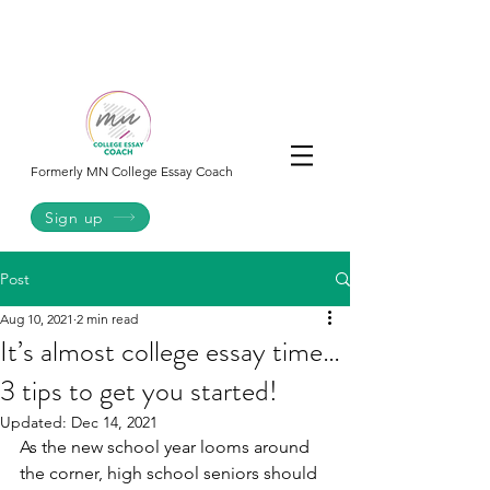
College
Essay
Co.
Formerly MN College Essay Coach
Sign up
Post
Aug 10, 2021
2 min read
It’s almost college essay time…
3 tips to get you started!
Updated:
Dec 14, 2021
As the new school year looms around 
the corner, high school seniors should 