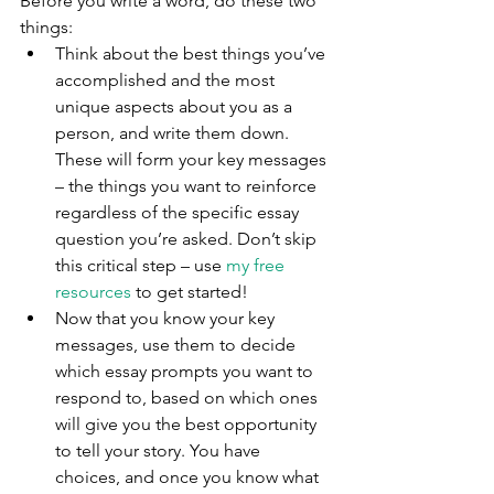
Before you write a word, do these two 
things: 
Think about the best things you’ve 
accomplished and the most 
unique aspects about you as a 
person, and write them down. 
These will form your key messages 
– the things you want to reinforce 
regardless of the specific essay 
question you’re asked. Don’t skip 
this critical step – use 
my free 
resources
 to get started!
Now that you know your key 
messages, use them to decide 
which essay prompts you want to 
respond to, based on which ones 
will give you the best opportunity 
to tell your story. You have 
choices, and once you know what 