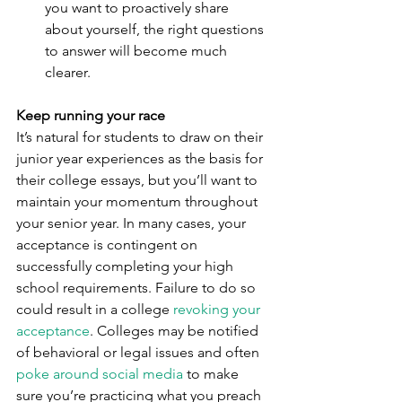
you want to proactively share 
about yourself, the right questions 
to answer will become much 
clearer.
Keep running your race
It’s natural for students to draw on their 
junior year experiences as the basis for 
their college essays, but you’ll want to 
maintain your momentum throughout 
your senior year. In many cases, your 
acceptance is contingent on 
successfully completing your high 
school requirements. Failure to do so 
could result in a college 
revoking your 
acceptance
. Colleges may be notified 
of behavioral or legal issues and often 
poke around social media
 to make 
sure you’re practicing what you preach 