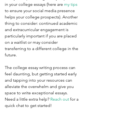
in your college essays (here are 
my tips
to ensure your social media presence 
helps your college prospects). Another 
thing to consider: continued academic 
and extracurricular engagement is 
particularly important if you are placed 
on a waitlist or may consider 
transferring to a different college in the 
future.
The college essay writing process can 
feel daunting, but getting started early 
and tapping into your resources can 
alleviate the overwhelm and give you 
space to write exceptional essays. 
Need a little extra help? 
Reach out
 for a 
quick chat to get started!