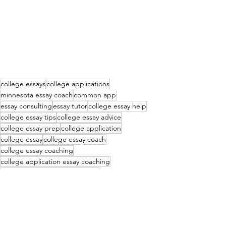
college essays
college applications
minnesota essay coach
common app
essay consulting
essay tutor
college essay help
college essay tips
college essay advice
college essay prep
college application
college essay
college essay coach
college essay coaching
college application essay coaching
college application essay coach
common app essay consulting
essay consultant
common app essay tutor
essay coach