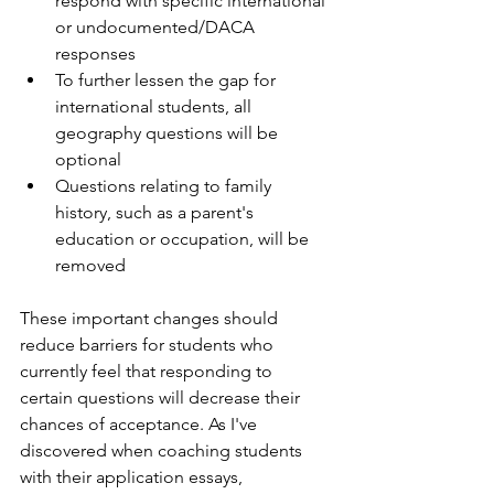
respond with specific international 
or undocumented/DACA 
responses
To further lessen the gap for 
international students, all 
geography questions will be 
optional
Questions relating to family 
history, such as a parent's 
education or occupation, will be 
removed
These important changes should 
reduce barriers for students who 
currently feel that responding to 
certain questions will decrease their 
chances of acceptance. As I've 
discovered when coaching students 
with their application essays, 