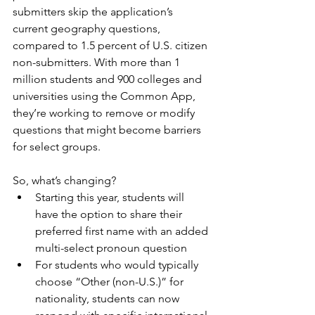
submitters skip the application’s 
current geography questions, 
compared to 1.5 percent of U.S. citizen 
non-submitters. With more than 1 
million students and 900 colleges and 
universities using the Common App, 
they’re working to remove or modify 
questions that might become barriers 
for select groups.
So, what’s changing? 
Starting this year, students will 
have the option to share their 
preferred first name with an added 
multi-select pronoun question
For students who would typically 
choose “Other (non-U.S.)” for 
nationality, students can now 