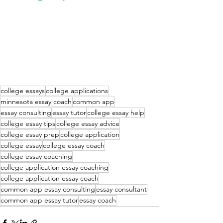
college essays
college applications
minnesota essay coach
common app
essay consulting
essay tutor
college essay help
college essay tips
college essay advice
college essay prep
college application
college essay
college essay coach
college essay coaching
college application essay coaching
college application essay coach
common app essay consulting
essay consultant
common app essay tutor
essay coach