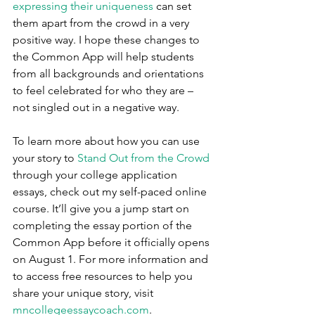
expressing their uniqueness
 can set 
them apart from the crowd in a very 
positive way. I hope these changes to 
the Common App will help students 
from all backgrounds and orientations 
to feel celebrated for who they are – 
not singled out in a negative way. 
To learn more about how you can use 
your story to 
Stand Out from the Crowd
through your college application 
essays, check out my self-paced online 
course. It’ll give you a jump start on 
completing the essay portion of the 
Common App before it officially opens 
on August 1. For more information and 
to access free resources to help you 
share your unique story, visit 
mncollegeessaycoach.com
. 