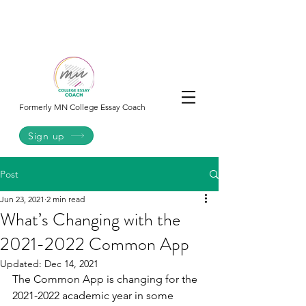
College
Essay
Co.
Formerly MN College Essay Coach
Sign up
Post
Jun 23, 2021
2 min read
What’s Changing with the
2021-2022 Common App
Updated:
Dec 14, 2021
The Common App is changing for the 
2021-2022 academic year in some 