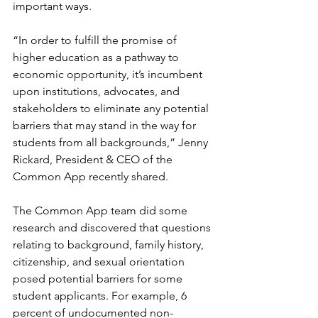
important ways. 
“In order to fulfill the promise of 
higher education as a pathway to 
economic opportunity, it’s incumbent 
upon institutions, advocates, and 
stakeholders to eliminate any potential 
barriers that may stand in the way for 
students from all backgrounds,” Jenny 
Rickard, President & CEO of the 
Common App recently shared. 
The Common App team did some 
research and discovered that questions 
relating to background, family history, 
citizenship, and sexual orientation 
posed potential barriers for some 
student applicants. For example, 6 
percent of undocumented non-